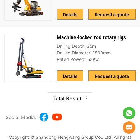
Details
Request a quote
Machine-locked rod rotary rigs
Drilling Depth: 35m
Drilling Diameter: 1800mm
Rated Power: 153Kw
Details
Request a quote
Total Result: 3
Social Media:
Copyright © Shandong Hengwang Group Co., Ltd. All rights