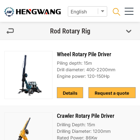
Rod Rotary Rig
Wheel Rotary Pile Driver
Piling depth: 15m
Drill diameter: 400-2200mm
Engine power: 120-150Hp
Details
Request a quote
Crawler Rotary Pile Driver
Drilling Depth: 15m
Drilling Diameter: 1200mm
Rated Power: 86Kw