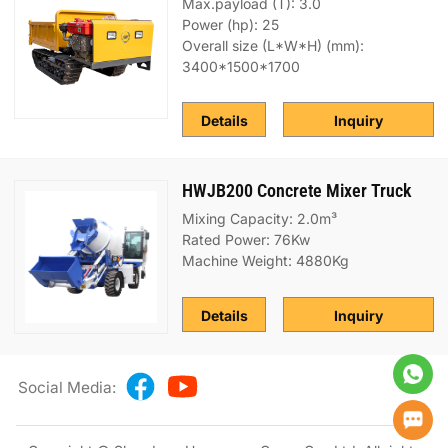
Max.payload (T): 3.0
Power (hp): 25
Overall size (L*W*H) (mm):
3400*1500*1700
Details
Inquiry
HWJB200 Concrete Mixer Truck
Mixing Capacity: 2.0m³
Rated Power: 76Kw
Machine Weight: 4880Kg
Details
Inquiry
Social Media: