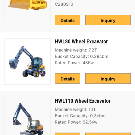
C280S10
Details
Inquiry
HWL80 Wheel Excavator
Machine weight: 7.2T
Bucket Capacity: 0.28cbm
Rated Power: 48Kw
Details
Inquiry
HWL110 Wheel Excavator
Machine weight: 10T
Bucket Capacity: 0.3cbm
Rated Power: 62.5Kw