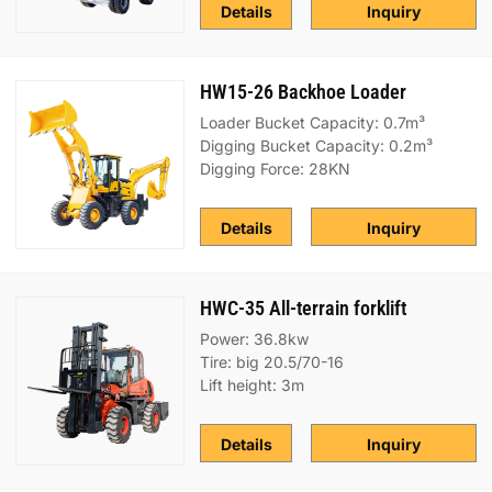
Details
Inquiry
HW15-26 Backhoe Loader
Loader Bucket Capacity: 0.7m³
Digging Bucket Capacity: 0.2m³
Digging Force: 28KN
Details
Inquiry
HWC-35 All-terrain forklift
Power: 36.8kw
Tire: big 20.5/70-16
Lift height: 3m
Details
Inquiry