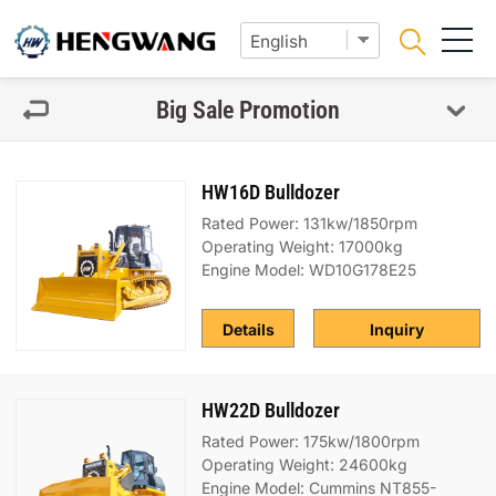
Big Sale Promotion
HW16D Bulldozer
Rated Power: 131kw/1850rpm
Operating Weight: 17000kg
Engine Model: WD10G178E25
Details
Inquiry
HW22D Bulldozer
Rated Power: 175kw/1800rpm
Operating Weight: 24600kg
Engine Model: Cummins NT855-