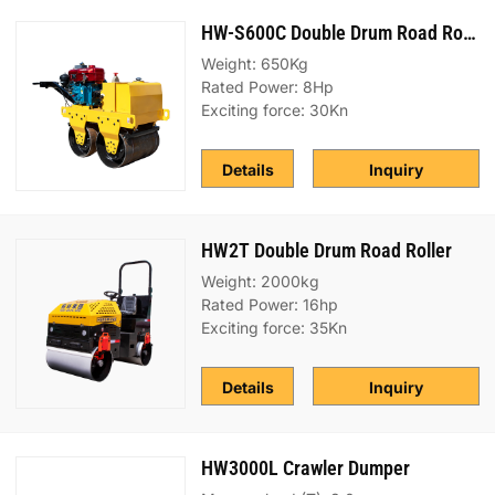
HW-S600C Double Drum Road Roller
Weight: 650Kg
Rated Power: 8Hp
Exciting force: 30Kn
Details
Inquiry
HW2T Double Drum Road Roller
Weight: 2000kg
Rated Power: 16hp
Exciting force: 35Kn
Details
Inquiry
HW3000L Crawler Dumper