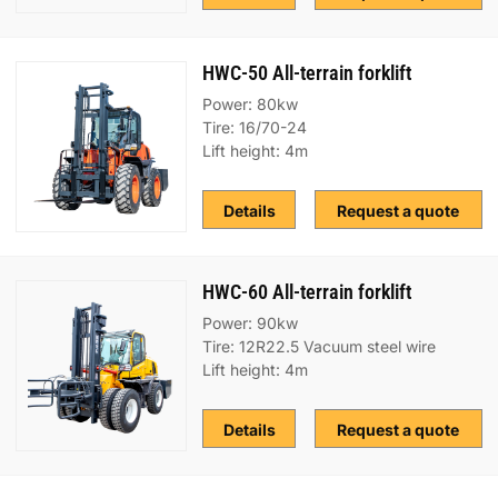
HWC-50 All-terrain forklift
Power: 80kw
Tire: 16/70-24
Lift height: 4m
Details
Request a quote
HWC-60 All-terrain forklift
Power: 90kw
Tire: 12R22.5 Vacuum steel wire
Lift height: 4m
Details
Request a quote