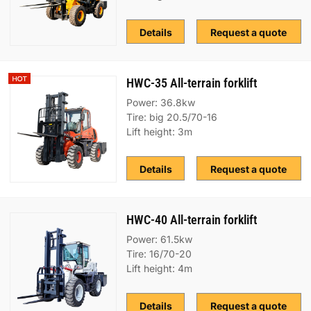
Details
Request a quote
HWC-35 All-terrain forklift
Power: 36.8kw
Tire: big 20.5/70-16
Lift height: 3m
Details
Request a quote
HWC-40 All-terrain forklift
Power: 61.5kw
Tire: 16/70-20
Lift height: 4m
Details
Request a quote