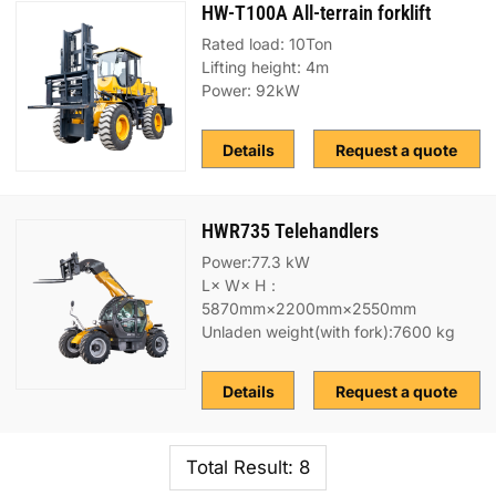
HW-T100A All-terrain forklift
Rated load: 10Ton
Lifting height: 4m
Power: 92kW
Details
Request a quote
HWR735 Telehandlers
Power:77.3 kW
L× W× H：
5870mm×2200mm×2550mm
Unladen weight(with fork):7600 kg
Details
Request a quote
Total Result: 8