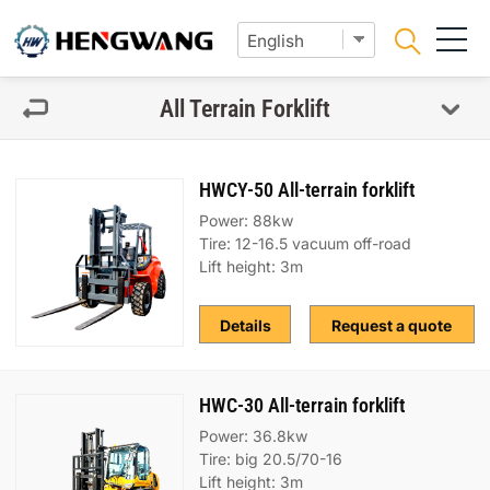
All Terrain Forklift
HWCY-50 All-terrain forklift
Power: 88kw
Tire: 12-16.5 vacuum off-road
Lift height: 3m
Details
Request a quote
HWC-30 All-terrain forklift
Power: 36.8kw
Tire: big 20.5/70-16
Lift height: 3m