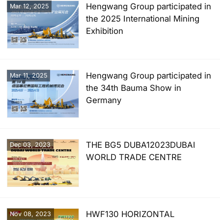
Hengwang Group participated in
Mar 12, 2025
the 2025 International Mining
Exhibition
Hengwang Group participated in
Mar 11, 2025
the 34th Bauma Show in
Germany
THE BG5 DUBA12023DUBAI
Dec 03, 2023
WORLD TRADE CENTRE
HWF130 HORIZONTAL
Nov 08, 2023