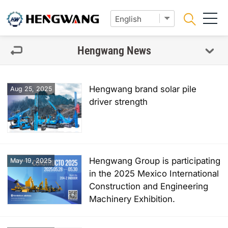
Hengwang News
Hengwang brand solar pile
Aug 25, 2025
driver strength
Hengwang Group is participating
May 19, 2025
in the 2025 Mexico International
Construction and Engineering
Machinery Exhibition.