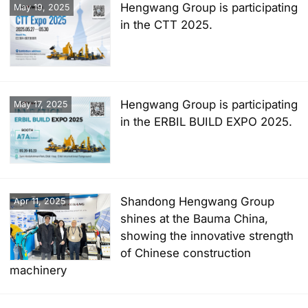
Hengwang Group is participating
May 19, 2025
in the CTT 2025.
Hengwang Group is participating
May 17, 2025
in the ERBIL BUILD EXPO 2025.
Shandong Hengwang Group
Apr 11, 2025
shines at the Bauma China,
showing the innovative strength
of Chinese construction
machinery