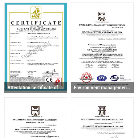
Attestation certificate of machinery directive
Environment management system certificate