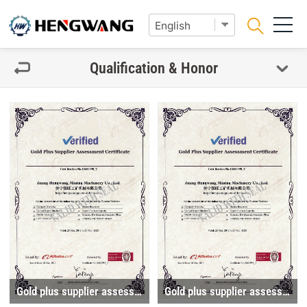
Qualification & Honor
Gold plus supplier assessment certificate
Gold plus supplier assessment certificate