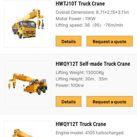
HWTJ10T Truck Crane
Overall Dimensions: 8.71*2.15*3.11m
Motor Power : 11KW
Lifting speed: 36（95）-76m/min
Details
Request a quote
HWQY12T Self-made Truck Crane
Lifting Weight: 13000Kg
Lifting Height: 30m、35m
Power: 100kw
Details
Request a quote
HWQY12T Truck Crane
Engine model: 4105 turbocharged