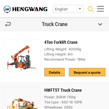
Truck Crane
4Ton Forklift Crane
Lifting Weight: 4000Kg
Lifting Height: 8m
Recommend Power: 18Kw
Details
Request a quote
HWFT5T Truck Crane
Power: 85KW 115hp
Tire type : 650-16 10PR
Wheelbase: 2850