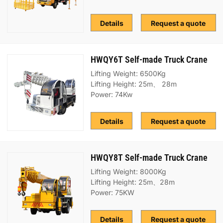
Details
Request a quote
HWQY6T Self-made Truck Crane
Lifting Weight: 6500Kg
Lifting Height: 25m、 28m
Power: 74Kw
Details
Request a quote
HWQY8T Self-made Truck Crane
Lifting Weight: 8000Kg
Lifting Height: 25m、28m
Power: 75KW
Details
Request a quote