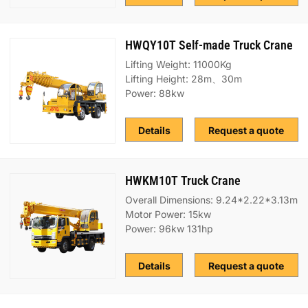
HWQY10T Self-made Truck Crane
Lifting Weight: 11000Kg
Lifting Height: 28m、30m
Power: 88kw
Details
Request a quote
HWKM10T Truck Crane
Overall Dimensions: 9.24*2.22*3.13m
Motor Power: 15kw
Power: 96kw 131hp
Details
Request a quote