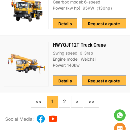
Gearbox model: 6-speed
Power (kw hp): 95KW（130hp）
Details
Request a quote
HWYQJF12T Truck Crane
Swing speed: 0-3rap
Engine model: Weichai
Power: 140kw
Details
Request a quote
<<
1
2
>
>>
Social Media: