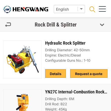
Rock Drill & Splitter
Hydraulic Rock Splitter
Drilling Diameter: 42-50mm
Engine: Electric/Diesel
Configurable Guns No.: 1-10
Details
Request a quote
YN27C Internal-Combustion Rock Drill
Drilling Depth: 6M
Drill Rod: B22
Weight: 45Kg