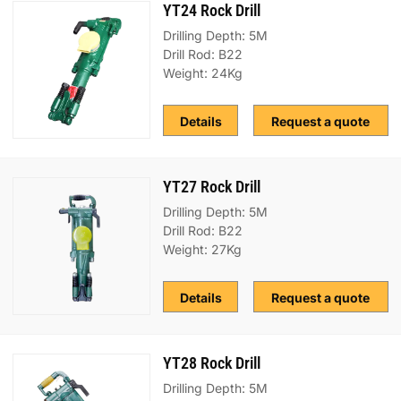
YT24 Rock Drill
Drilling Depth: 5M
Drill Rod: B22
Weight: 24Kg
Details
Request a quote
YT27 Rock Drill
Drilling Depth: 5M
Drill Rod: B22
Weight: 27Kg
Details
Request a quote
YT28 Rock Drill
Drilling Depth: 5M