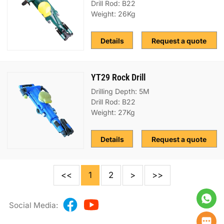
Drill Rod: B22
Weight: 26Kg
Details
Request a quote
YT29 Rock Drill
Drilling Depth: 5M
Drill Rod: B22
Weight: 27Kg
Details
Request a quote
<<
1
2
>
>>
Social Media: