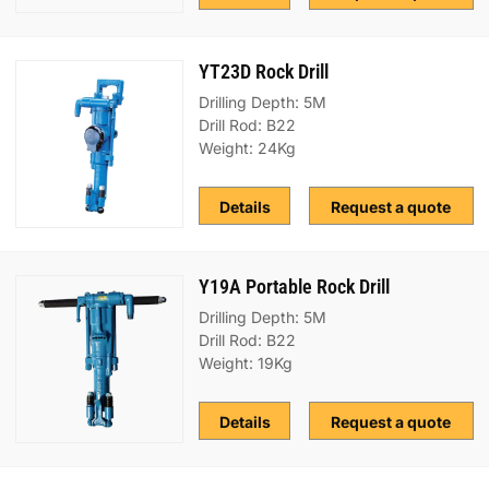
YT23D Rock Drill
Drilling Depth: 5M
Drill Rod: B22
Weight: 24Kg
Details
Request a quote
Y19A Portable Rock Drill
Drilling Depth: 5M
Drill Rod: B22
Weight: 19Kg
Details
Request a quote