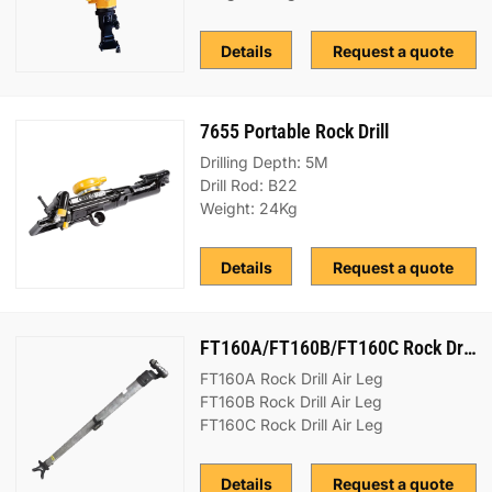
Details
Request a quote
7655 Portable Rock Drill
Drilling Depth: 5M
Drill Rod: B22
Weight: 24Kg
Details
Request a quote
FT160A/FT160B/FT160C Rock Drill Air Leg
FT160A Rock Drill Air Leg
FT160B Rock Drill Air Leg
FT160C Rock Drill Air Leg
Details
Request a quote