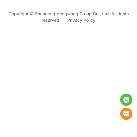
Copyright © Shandong Hengwang Group Co., Ltd. All rights
reserved.
Privacy Policy