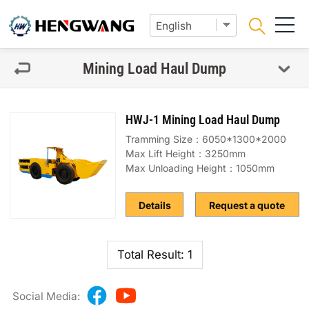
Mining Load Haul Dump
HWJ-1 Mining Load Haul Dump
Tramming Size：6050*1300*2000
Max Lift Height：3250mm
Max Unloading Height：1050mm
Details
Request a quote
Total Result: 1
Social Media: