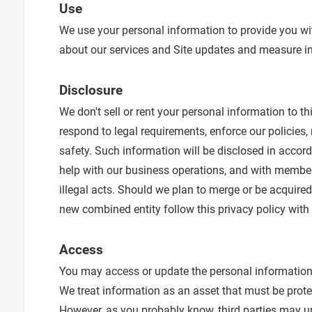
Use
We use your personal information to provide you wi
about our services and Site updates and measure int
Disclosure
We don't sell or rent your personal information to t
respond to legal requirements, enforce our policies, r
safety. Such information will be disclosed in acco
help with our business operations, and with members
illegal acts. Should we plan to merge or be acquire
new combined entity follow this privacy policy with
Access
You may access or update the personal information 
We treat information as an asset that must be prote
However, as you probably know, third parties may u