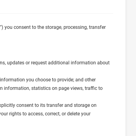
e") you consent to the storage, processing, transfer
ons, updates or request additional information about
information you choose to provide; and other
 information, statistics on page views, traffic to
licitly consent to its transfer and storage on
r rights to access, correct, or delete your