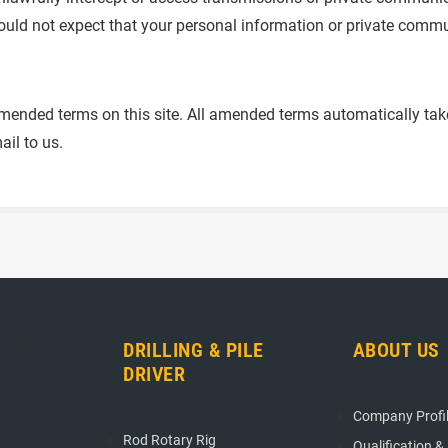
ould not expect that your personal information or private commu
ended terms on this site. All amended terms automatically take e
ail to us.
ION
DRILLING & PILE
ABOUT US
DRIVER
Company Profi
Rod Rotary Rig
Qualification &