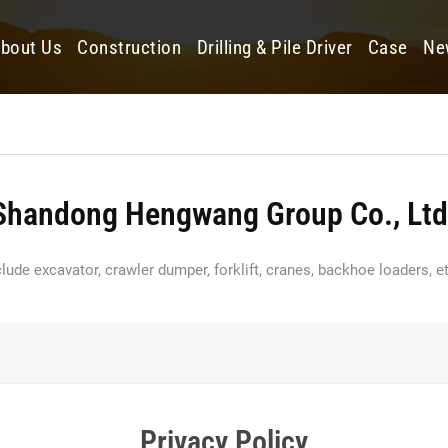
bout Us
Construction
Drilling & Pile Driver
Case
Ne
Shandong Hengwang Group Co., Ltd
e excavator, crawler dumper, forklift, cranes, backhoe loaders, etc
Privacy Policy