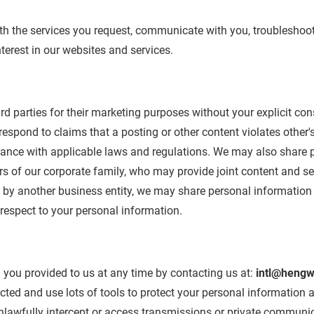
th the services you request, communicate with you, troubleshoo
erest in our websites and services.
hird parties for their marketing purposes without your explicit c
espond to claims that a posting or other content violates other's r
rdance with applicable laws and regulations. We may also share 
 of our corporate family, who may provide joint content and ser
d by another business entity, we may share personal information 
 respect to your personal information.
you provided to us at any time by contacting us at:
intl@hengw
cted and use lots of tools to protect your personal information
nlawfully intercept or access transmissions or private communic