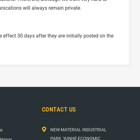
nications will always remain private.
ffect 30 days after they are initially posted on the
CONTACT US
NEW MATERIAL INDUSTRIAL
le
PARK, YUNHE ECONOMIC
 Honor