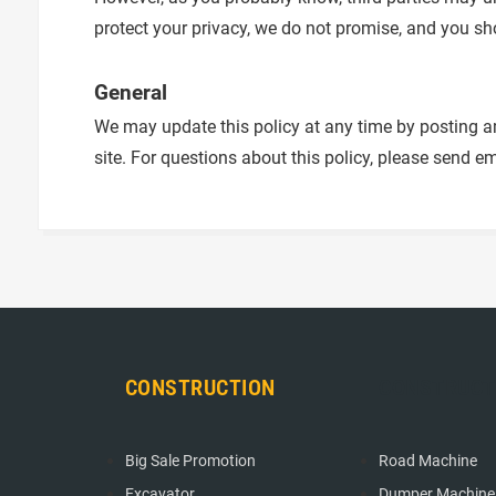
protect your privacy, we do not promise, and you sh
General
We may update this policy at any time by posting am
site. For questions about this policy, please send em
CONSTRUCTION
CONSTRUCT
Big Sale Promotion
Road Machine
Excavator
Dumper Machine