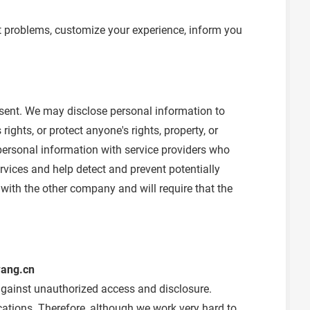
t problems, customize your experience, inform you
onsent. We may disclose personal information to
ights, or protect anyone's rights, property, or
personal information with service providers who
vices and help detect and prevent potentially
with the other company and will require that the
ang.cn
 against unauthorized access and disclosure.
ations. Therefore, although we work very hard to