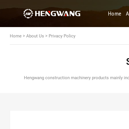
Home
A
>
>
Home
About Us
Privacy Policy
Hengwang construction machinery products mainly includ