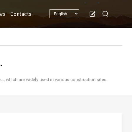
ws
Contacts
.
., which are widely used in various construction sites.