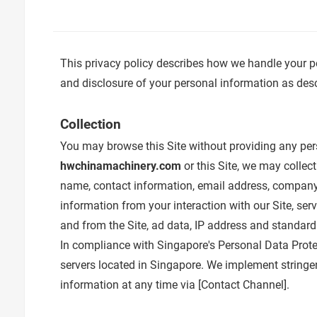
This privacy policy describes how we handle your p
and disclosure of your personal information as descr
Collection
You may browse this Site without providing any pers
hwchinamachinery.com
or this Site, we may collec
name, contact information, email address, company 
information from your interaction with our Site, ser
and from the Site, ad data, IP address and standard
In compliance with Singapore's Personal Data Protec
servers located in Singapore. We implement stringen
information at any time via [
Contact Channel
].