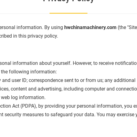
ersonal information. By using
hwchinamachinery.com
(the "Sit
ibed in this privacy policy.
onal information about yourself. However, to receive notificati
t the following information:
and user ID; correspondence sent to or from us; any additional 
vices, content and advertising, including computer and connection
 web log information.
tion Act (PDPA), by providing your personal information, you exp
t security measures to safeguard your data. You may exercise you