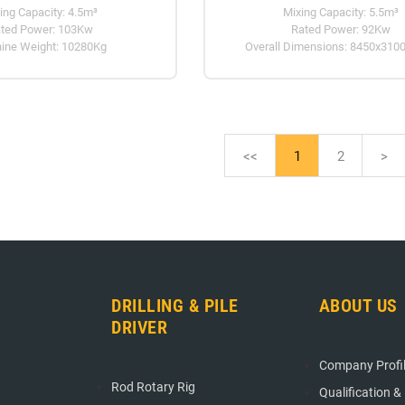
ing Capacity: 4.5m³
Mixing Capacity: 5.5m³
ted Power: 103Kw
Rated Power: 92Kw
ine Weight: 10280Kg
Overall Dimensions: 8450x310
<<
1
2
>
ION
DRILLING & PILE
ABOUT US
DRIVER
Company Profi
Rod Rotary Rig
Qualification &