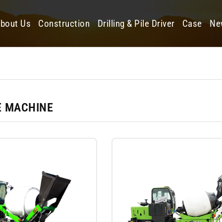
bout Us
Construction
Drilling & Pile Driver
Case
Ne
 MACHINE