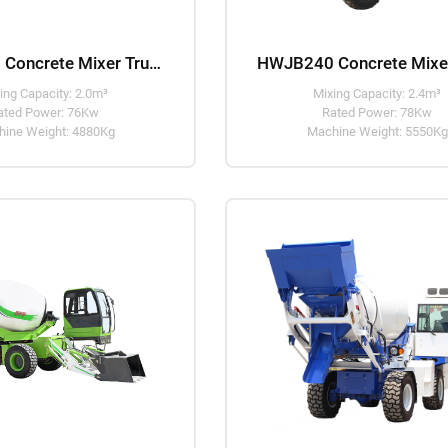
HWJB200 Concrete Mixer Truck
ing Capacity: 2.0m³
Mixing Capacity: 2.4m³
ated Power: 76Kw
Rated Power: 78Kw
ine Weight: 4880Kg
Machine Weight: 5550Kg