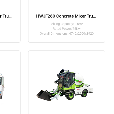
HWJB240 Concrete Mixer Truck
HWJF260 Concrete Mixer Truck
Mixing Capacity: 2.6m³
Rated Power: 75Kw
Overall Dimensions: 6740x2500x3920