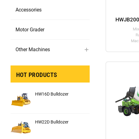
Accessories
Motor Grader
Mix
R
Mach
Other Machines
HOT PRODUCTS
HW16D Bulldozer
HW22D Bulldozer