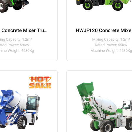
HWJB120 Concrete Mixer Truck
ing Capacity: 1.2m³
Mixing Capacity: 1.2m³
ated Power: 58Kw
Rated Power: 55Kw
ine Weight: 4580Kg
Machine Weight: 4580Kg