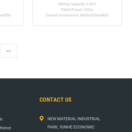
Mixing Capacity: 6.5m³
Rated Power: 92Kw
0x4580
Overall Dimensions: 8450x3050x4830
>>
CONTACT US
NEW MATERIAL INDUSTRIAL
le
PARK, YUNHE ECONOMIC
 Honor