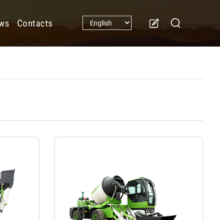
ws
Contacts