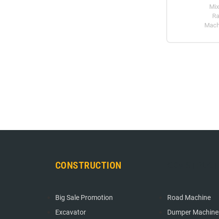
Mix
Ra
Mach
CONSTRUCTION
CONSTRUCT
Big Sale Promotion
Road Machine
Excavator
Dumper Machine