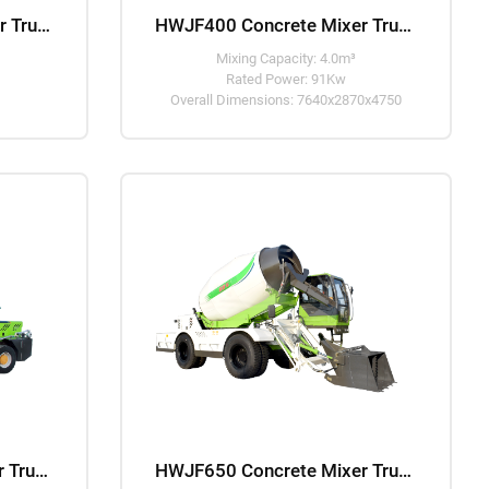
HWJB350 Concrete Mixer Truck
HWJF400 Concrete Mixer Truck
Mixing Capacity: 4.0m³
Rated Power: 91Kw
Overall Dimensions: 7640x2870x4750
HWJF550 Concrete Mixer Truck
HWJF650 Concrete Mixer Truck