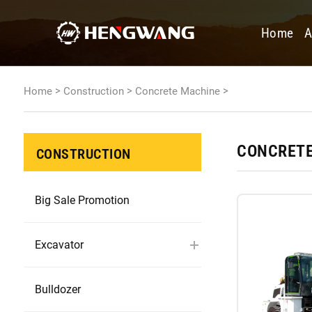
Home
A
>
>
>
Home
Construction
Concrete Machine
CONCRETE
CONSTRUCTION
Big Sale Promotion
Excavator
Bulldozer