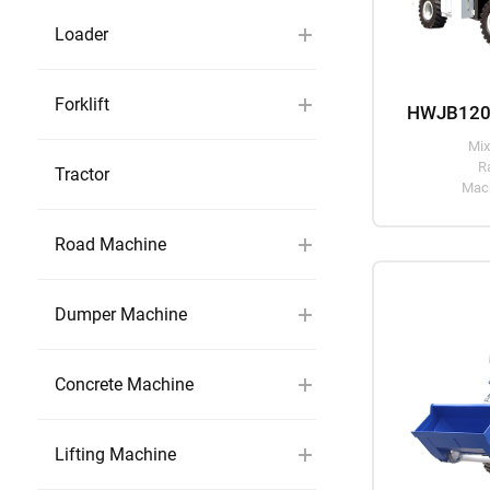
Loader
Forklift
Mix
R
Tractor
Mach
Road Machine
Dumper Machine
Concrete Machine
Lifting Machine