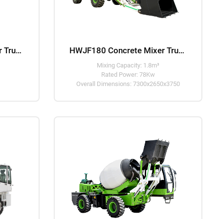
HWJF120 Concrete Mixer Truck
HWJF180 Concrete Mixer Truck
Mixing Capacity: 1.8m³
Rated Power: 78Kw
Overall Dimensions: 7300x2650x3750