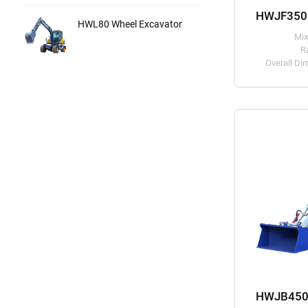
HWL80 Wheel Excavator
Mix
R
Overall D