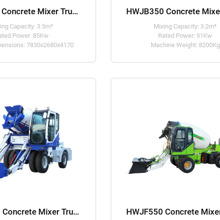
HWJF350 Concrete Mixer Truck
ing Capacity: 3.5m³
Mixing Capacity: 3.2m³
ated Power: 85Kw
Rated Power: 91Kw
imensions: 7830x2680x4170
Machine Weight: 8200Kg
HWJB450 Concrete Mixer Truck