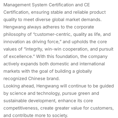
Management System Certification and CE
Certification, ensuring stable and reliable product
quality to meet diverse global market demands.
Hengwang always adheres to the corporate
philosophy of “customer-centric, quality as life, and
innovation as driving force,” and upholds the core
values of “integrity, win-win cooperation, and pursuit
of excellence.” With this foundation, the company
actively expands both domestic and international
markets with the goal of building a globally
recognized Chinese brand.
Looking ahead, Hengwang will continue to be guided
by science and technology, pursue green and
sustainable development, enhance its core
competitiveness, create greater value for customers,
and contribute more to society.