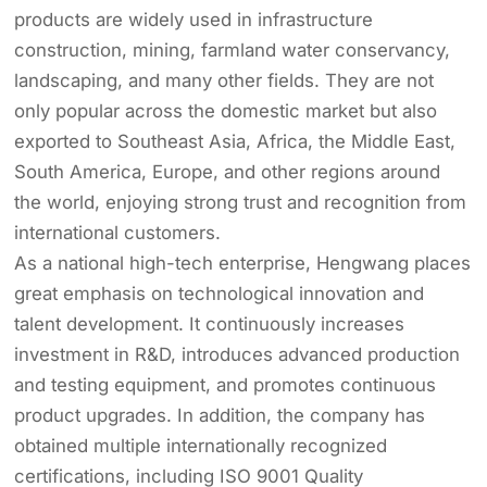
products are widely used in infrastructure
construction, mining, farmland water conservancy,
landscaping, and many other fields. They are not
only popular across the domestic market but also
exported to Southeast Asia, Africa, the Middle East,
South America, Europe, and other regions around
the world, enjoying strong trust and recognition from
international customers.
As a national high-tech enterprise, Hengwang places
great emphasis on technological innovation and
talent development. It continuously increases
investment in R&D, introduces advanced production
and testing equipment, and promotes continuous
product upgrades. In addition, the company has
obtained multiple internationally recognized
certifications, including ISO 9001 Quality