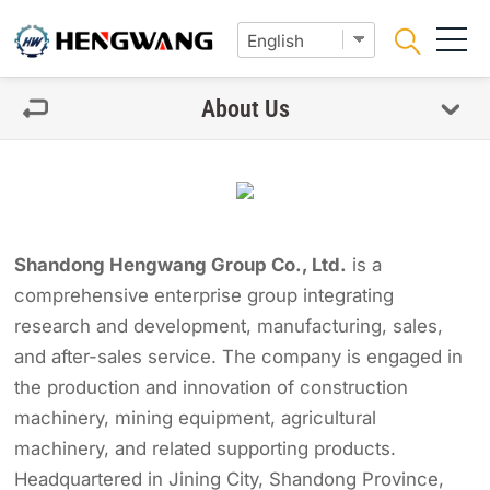
About Us
Shandong Hengwang Group Co., Ltd.
is a
comprehensive enterprise group integrating
research and development, manufacturing, sales,
and after-sales service. The company is engaged in
the production and innovation of construction
machinery, mining equipment, agricultural
machinery, and related supporting products.
Headquartered in Jining City, Shandong Province,