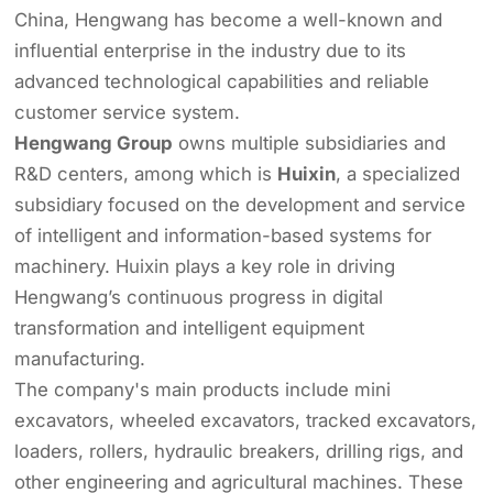
China, Hengwang has become a well-known and
influential enterprise in the industry due to its
advanced technological capabilities and reliable
customer service system.
Hengwang Group
owns multiple subsidiaries and
R&D centers, among which is
Huixin
, a specialized
subsidiary focused on the development and service
of intelligent and information-based systems for
machinery. Huixin plays a key role in driving
Hengwang’s continuous progress in digital
transformation and intelligent equipment
manufacturing.
The company's main products include mini
excavators, wheeled excavators, tracked excavators,
loaders, rollers, hydraulic breakers, drilling rigs, and
other engineering and agricultural machines. These