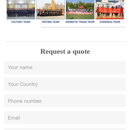
Request a quote