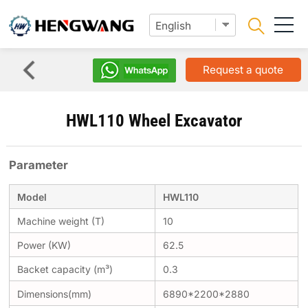
Request a quote
HWL110 Wheel Excavator
Parameter
Model
HWL110
Machine weight (T)
10
Power (KW)
62.5
Backet capacity (m³)
0.3
Dimensions(mm)
6890*2200*2880