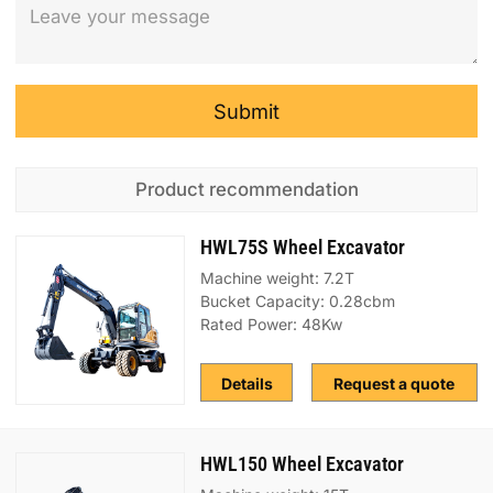
Submit
Product recommendation
HWL75S Wheel Excavator
Machine weight: 7.2T
Bucket Capacity: 0.28cbm
Rated Power: 48Kw
Details
Request a quote
HWL150 Wheel Excavator