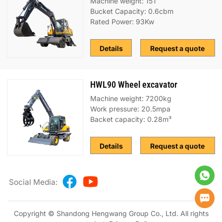
Machine weight: 15T
Bucket Capacity: 0.6cbm
Rated Power: 93Kw
Details
Request a quote
HWL90 Wheel excavator
Machine weight: 7200kg
Work pressure: 20.5mpa
Backet capacity: 0.28m³
Details
Request a quote
Social Media:
Copyright © Shandong Hengwang Group Co., Ltd. All rights