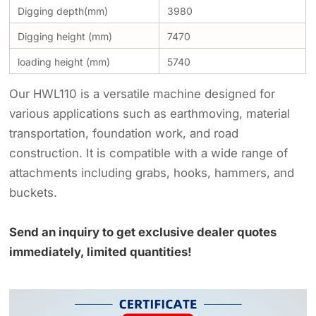
Digging depth(mm)
3980
Digging height (mm)
7470
loading height (mm)
5740
Our HWL110 is a versatile machine designed for
various applications such as earthmoving, material
transportation, foundation work, and road
construction. It is compatible with a wide range of
attachments including grabs, hooks, hammers, and
buckets.
Send an inquiry to get exclusive dealer quotes
immediately, limited quantities!