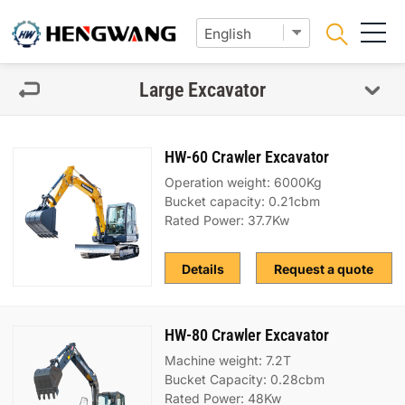
Large Excavator
HW-60 Crawler Excavator
Operation weight: 6000Kg
Bucket capacity: 0.21cbm
Rated Power: 37.7Kw
Details
Request a quote
HW-80 Crawler Excavator
Machine weight: 7.2T
Bucket Capacity: 0.28cbm
Rated Power: 48Kw