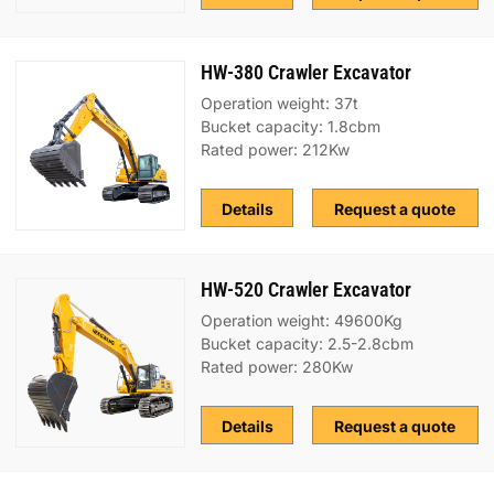
HW-380 Crawler Excavator
Operation weight: 37t
Bucket capacity: 1.8cbm
Rated power: 212Kw
Details
Request a quote
HW-520 Crawler Excavator
Operation weight: 49600Kg
Bucket capacity: 2.5-2.8cbm
Rated power: 280Kw
Details
Request a quote