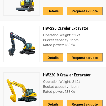
Details
Request a quote
HW-220 Crawler Excavator
Operation Weight: 21.2t
Bucket capacity: 1cbm
Rated power: 133Kw
Details
Request a quote
HW220-9 Crawler Excavator
Operation Weight: 21.2t
Bucket capacity: 1cbm
Rated power: 133Kw
Details
Request a quote