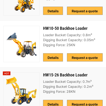
Details
Request a quote
HW10-50 Backhoe Loader
Loader Bucket Capacity: 0.8m³
Digging Bucket Capacity: 0.05m³
Digging Force: 25KN
Details
Request a quote
HW15-26 Backhoe Loader
Loader Bucket Capacity: 0.7m³
Digging Bucket Capacity: 0.2m³
Digging Force: 28KN
Details
Request a quote