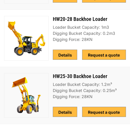
HW20-28 Backhoe Loader
Loader Bucket Capacity: 1m3
Digging Bucket Capacity: 0.2m3
Digging Force: 28KN
Details
Request a quote
HW25-30 Backhoe Loader
Loader Bucket Capacity: 1.2m³
Digging Bucket Capacity: 0.25m³
Digging Force: 28KN
Details
Request a quote