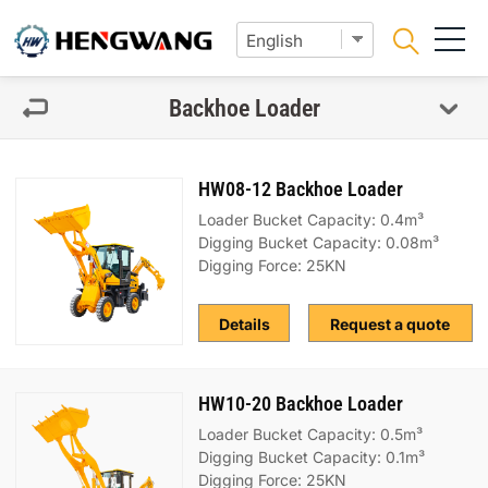
Backhoe Loader
HW08-12 Backhoe Loader
Loader Bucket Capacity: 0.4m³
Digging Bucket Capacity: 0.08m³
Digging Force: 25KN
Details
Request a quote
HW10-20 Backhoe Loader
Loader Bucket Capacity: 0.5m³
Digging Bucket Capacity: 0.1m³
Digging Force: 25KN