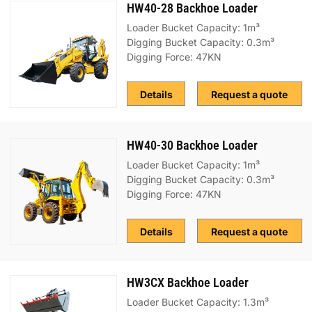
HW40-28 Backhoe Loader
Loader Bucket Capacity: 1m³
Digging Bucket Capacity: 0.3m³
Digging Force: 47KN
Details
Request a quote
HW40-30 Backhoe Loader
Loader Bucket Capacity: 1m³
Digging Bucket Capacity: 0.3m³
Digging Force: 47KN
Details
Request a quote
HW3CX Backhoe Loader
Loader Bucket Capacity: 1.3m³