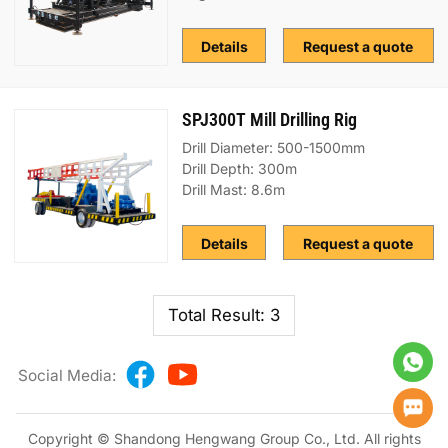
Details
Request a quote
SPJ300T Mill Drilling Rig
Drill Diameter: 500-1500mm
Drill Depth: 300m
Drill Mast: 8.6m
Details
Request a quote
Total Result: 3
Social Media:
Copyright © Shandong Hengwang Group Co., Ltd. All rights