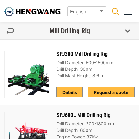
Mill Drilling Rig
SPJ300 Mill Drilling Rig
Drill Diameter: 500-1500mm
Drill Depth: 300m
Drill Mast Height: 8.6m
Details
Request a quote
SPJ600L Mill Drilling Rig
Drill Diameter: 200-1800mm
Drill Depth: 600m
Engine Power: 37Kw