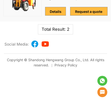
Details
Request a quote
Total Result: 2
Social Media:
Copyright © Shandong Hengwang Group Co., Ltd. All rights
reserved.
Privacy Policy