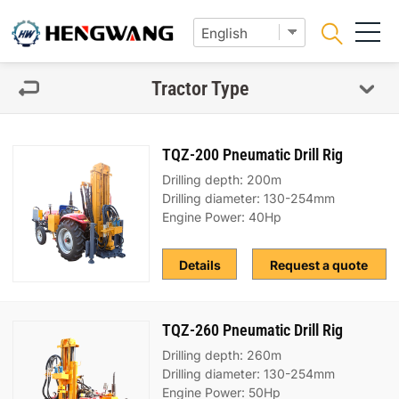
Tractor Type
TQZ-200 Pneumatic Drill Rig
Drilling depth: 200m
Drilling diameter: 130-254mm
Engine Power: 40Hp
Details
Request a quote
TQZ-260 Pneumatic Drill Rig
Drilling depth: 260m
Drilling diameter: 130-254mm
Engine Power: 50Hp