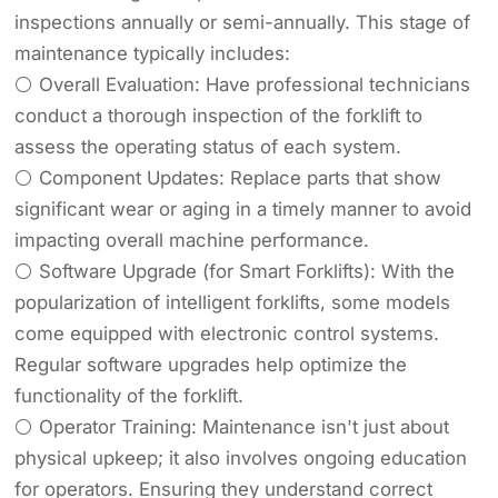
inspections annually or semi-annually. This stage of
maintenance typically includes:
⚪ Overall Evaluation: Have professional technicians
conduct a thorough inspection of the forklift to
assess the operating status of each system.
⚪ Component Updates: Replace parts that show
significant wear or aging in a timely manner to avoid
impacting overall machine performance.
⚪ Software Upgrade (for Smart Forklifts): With the
popularization of intelligent forklifts, some models
come equipped with electronic control systems.
Regular software upgrades help optimize the
functionality of the forklift.
⚪ Operator Training: Maintenance isn't just about
physical upkeep; it also involves ongoing education
for operators. Ensuring they understand correct