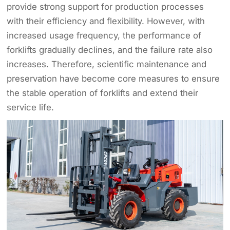
provide strong support for production processes
with their efficiency and flexibility. However, with
increased usage frequency, the performance of
forklifts gradually declines, and the failure rate also
increases. Therefore, scientific maintenance and
preservation have become core measures to ensure
the stable operation of forklifts and extend their
service life.