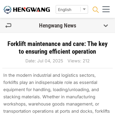
Hengwang News
Forklift maintenance and care: The key
to ensuring efficient operation
Date: Jul 04, 2025 Views:
212
In the modern industrial and logistics sectors,
forklifts play an indispensable role as essential
equipment for handling, loading/unloading, and
stacking materials. Whether in manufacturing
workshops, warehouse goods management, or
transportation operations at ports and docks, forklifts