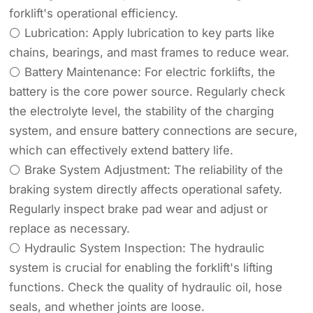
forklift's operational efficiency.
⚪ Lubrication: Apply lubrication to key parts like
chains, bearings, and mast frames to reduce wear.
⚪ Battery Maintenance: For electric forklifts, the
battery is the core power source. Regularly check
the electrolyte level, the stability of the charging
system, and ensure battery connections are secure,
which can effectively extend battery life.
⚪ Brake System Adjustment: The reliability of the
braking system directly affects operational safety.
Regularly inspect brake pad wear and adjust or
replace as necessary.
⚪ Hydraulic System Inspection: The hydraulic
system is crucial for enabling the forklift's lifting
functions. Check the quality of hydraulic oil, hose
seals, and whether joints are loose.