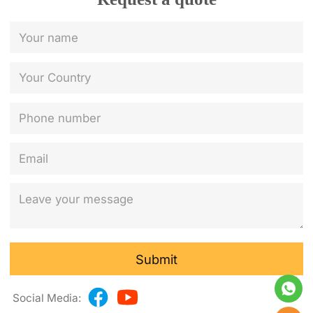
Submit
Social Media: