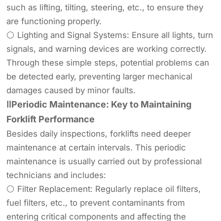
such as lifting, tilting, steering, etc., to ensure they
are functioning properly.
⚪ Lighting and Signal Systems: Ensure all lights, turn
signals, and warning devices are working correctly.
Through these simple steps, potential problems can
be detected early, preventing larger mechanical
damages caused by minor faults.
ⅡPeriodic Maintenance: Key to Maintaining
Forklift Performance
Besides daily inspections, forklifts need deeper
maintenance at certain intervals. This periodic
maintenance is usually carried out by professional
technicians and includes:
⚪ Filter Replacement: Regularly replace oil filters,
fuel filters, etc., to prevent contaminants from
entering critical components and affecting the