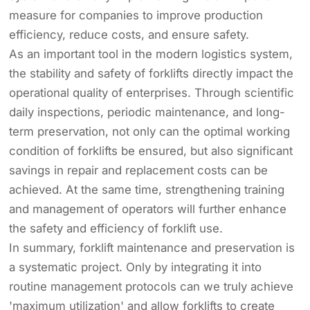
measure for companies to improve production
efficiency, reduce costs, and ensure safety.
As an important tool in the modern logistics system,
the stability and safety of forklifts directly impact the
operational quality of enterprises. Through scientific
daily inspections, periodic maintenance, and long-
term preservation, not only can the optimal working
condition of forklifts be ensured, but also significant
savings in repair and replacement costs can be
achieved. At the same time, strengthening training
and management of operators will further enhance
the safety and efficiency of forklift use.
In summary, forklift maintenance and preservation is
a systematic project. Only by integrating it into
routine management protocols can we truly achieve
'maximum utilization' and allow forklifts to create