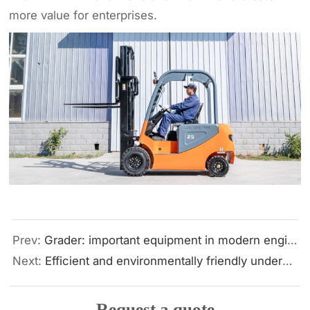
more value for enterprises.
Prev:
Grader: important equipment in modern engineering construction
Next:
Efficient and environmentally friendly underground construction solution: horizontal directional drilling and Hengwang HWF460 strength analysis
Request a quote