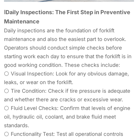
ⅠDaily Inspections: The First Step in Preventive
Maintenance
Daily inspections are the foundation of forklift
maintenance and also the easiest part to overlook.
Operators should conduct simple checks before
starting work each day to ensure that the forklift is in
good working condition. These checks include:
⚪ Visual Inspection: Look for any obvious damage,
leaks, or wear on the forklift.
⚪ Tire Condition: Check if tire pressure is adequate
and whether there are cracks or excessive wear.
⚪ Fluid Level Checks: Confirm that levels of engine
oil, hydraulic oil, coolant, and brake fluid meet
standards.
⚪ Functionality Test: Test all operational controls