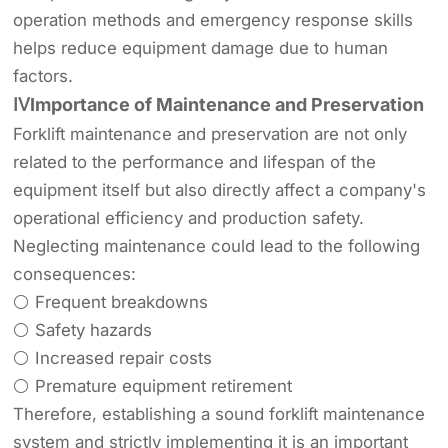
operation methods and emergency response skills
helps reduce equipment damage due to human
factors.
ⅣImportance of Maintenance and Preservation
Forklift maintenance and preservation are not only
related to the performance and lifespan of the
equipment itself but also directly affect a company's
operational efficiency and production safety.
Neglecting maintenance could lead to the following
consequences:
⚪ Frequent breakdowns
⚪ Safety hazards
⚪ Increased repair costs
⚪ Premature equipment retirement
Therefore, establishing a sound forklift maintenance
system and strictly implementing it is an important