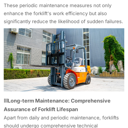
These periodic maintenance measures not only
enhance the forklift's work efficiency but also
significantly reduce the likelihood of sudden failures.
ⅢLong-term Maintenance: Comprehensive
Assurance of Forklift Lifespan
Apart from daily and periodic maintenance, forklifts
should undergo comprehensive technical