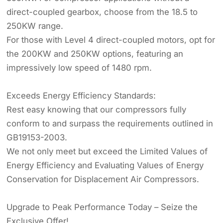
direct-coupled gearbox, choose from the 18.5 to
250KW range.
For those with Level 4 direct-coupled motors, opt for
the 200KW and 250KW options, featuring an
impressively low speed of 1480 rpm.
Exceeds Energy Efficiency Standards:
Rest easy knowing that our compressors fully
conform to and surpass the requirements outlined in
GB19153-2003.
We not only meet but exceed the Limited Values of
Energy Efficiency and Evaluating Values of Energy
Conservation for Displacement Air Compressors.
Upgrade to Peak Performance Today – Seize the
Exclusive Offer!