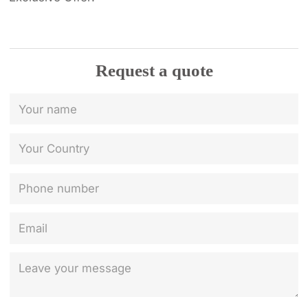
Request a quote