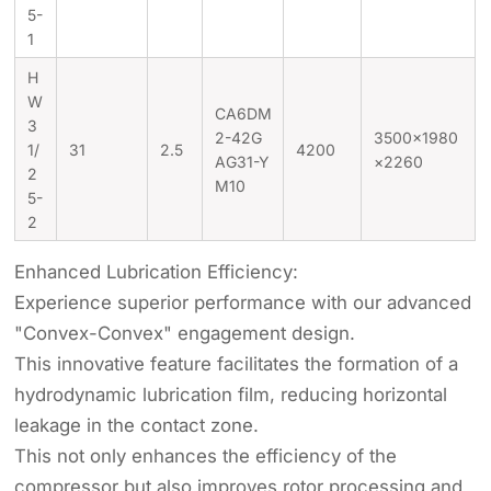
5-
1
H
W
CA6DM
3
2-42G
3500×1980
1/
31
2.5
4200
AG31-Y
×2260
2
M10
5-
2
Enhanced Lubrication Efficiency:
Experience superior performance with our advanced
"Convex-Convex" engagement design.
This innovative feature facilitates the formation of a
hydrodynamic lubrication film, reducing horizontal
leakage in the contact zone.
This not only enhances the efficiency of the
compressor but also improves rotor processing and