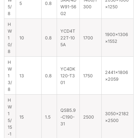
5
0.8
5/
W91-56
300
×1250
8
G2
H
W
YCD4T
1900×1306
1
10
0.8
22T-10
1700
×1552
0/
5A
8
H
W
YC4DK
2441×1806
1
13
0.8
120-T3
1750
×2059
3/
01
8
H
W
QSB5.9
1
3050×2182
15
1.5
-C190-
2500
5/
×2500
31
15
-1