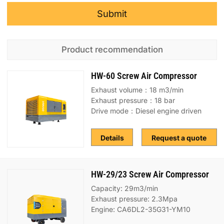
Submit
Product recommendation
HW-60 Screw Air Compressor
Exhaust volume：18 m3/min
Exhaust pressure：18 bar
Drive mode：Diesel engine driven
Details
Request a quote
HW-29/23 Screw Air Compressor
Capacity: 29m3/min
Exhaust pressure: 2.3Mpa
Engine: CA6DL2-35G31-YM10