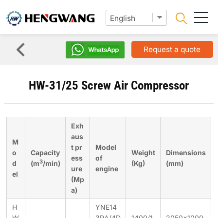
Request a quote
HW-31/25 Screw Air Compressor
Exh
aus
M
t pr
Model
o
Capacity
Weight
Dimensions
ess
of
3
d
(m
/min)
(Kg)
(mm)
ure
engine
el
(Mp
a)
H
YNE14
W
3RA/4D
1400/1
2050×1000