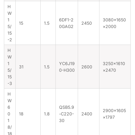
H
W
1
6DF1-2
3080×1650
15
1.5
2450
5/
0GAG2
×2000
15
-2
H
W
1
YC6J19
3250×1610
31
1.5
2600
5/
0-H300
×2470
15
-3
H
W
6
QSB5.9
2900×1605
0
18
1.8
-C220-
2400
×1797
1
30
8/
18