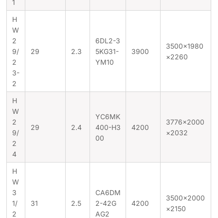
1
H
W
2
6DL2-3
3500×1980
9/
29
2.3
5KG31-
3900
×2260
2
YM10
3-
2
H
W
YC6MK
2
3776×2000
29
2.4
400-H3
4200
9/
×2032
00
2
4
H
W
3
CA6DM
3500×2000
1/
31
2.5
2-42G
4200
×2150
2
AG2