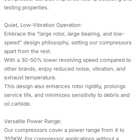
testing properties.
Quiet, Low-Vibration Operation:
Embrace the "large rotor, large bearing, and low-
speed" design philosophy, setting our compressors
apart from the rest.
With a 30-50% lower revolving speed compared to
other brands, enjoy reduced noise, vibration, and
exhaust temperature.
This design also enhances rotor rigidity, prolongs
service life, and minimizes sensitivity to debris and
oil carbide.
Versatile Power Range:
Our compressors cover a power range from 4 to
355KW. For compressor applications without a