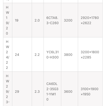
H
W
1
6CTA8.
2920×1780
19
2.0
3200
9/
3-C260
×2622
2
0
H
W
2
YC6L31
3200×1800
24
2.2
3800
4/
0-H300
×2285
2
2
H
W
CA6DL
2
2-35G3
3100×1900
9/
29
2.3
3600
1-YM1
×1950
2
0
3-